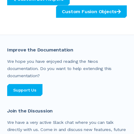
Custom Fusion Objects
Improve the Documentation
We hope you have enjoyed reading the Neos
documentation. Do you want to help extending this
documentation?
Support Us
Join the Discussion
We have a very active Slack chat where you can talk
directly with us. Come in and discuss new features, future