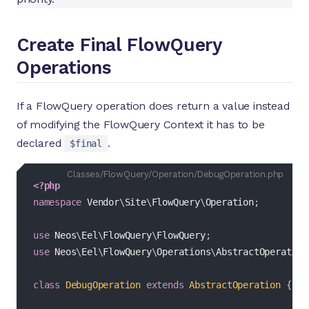
Create Final FlowQuery
Operations
If a FlowQuery operation does return a value instead
of modifying the FlowQuery Context it has to be
declared
.
$final
Classes/FlowQuery/Operation/DebugOperation.php
<?php
namespace
Vendor
\
Site
\
FlowQuery
\
Operation
;
use
Neos
\
Eel
\
FlowQuery
\
FlowQuery
;
use
Neos
\
Eel
\
FlowQuery
\
Operations
\
AbstractOperation
class
DebugOperation
extends
AbstractOperation
{