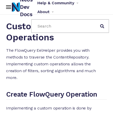
Help & Community
Dev
About
Docs
Custom FlowQuery
Search
Operations
The FlowQuery EelHelper provides you with
methods to traverse the ContentRepository.
ch
Implementing custom operations allows the
creation of filters, sorting algorithms and much
more.
Create FlowQuery Operation
Implementing a custom operation is done by