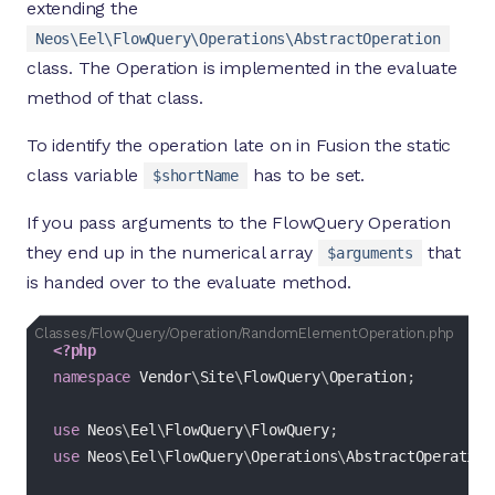
extending the
Neos\Eel\FlowQuery\Operations\AbstractOperation
class. The Operation is implemented in the evaluate
method of that class.
To identify the operation late on in Fusion the static
class variable
has to be set.
$shortName
If you pass arguments to the FlowQuery Operation
they end up in the numerical array
that
$arguments
is handed over to the evaluate method.
Classes/FlowQuery/Operation/RandomElementOperatio
<?php
namespace
Vendor
\
Site
\
FlowQuery
\
Operation
;
use
Neos
\
Eel
\
FlowQuery
\
FlowQuery
;
use
Neos
\
Eel
\
FlowQuery
\
Operations
\
AbstractOperation