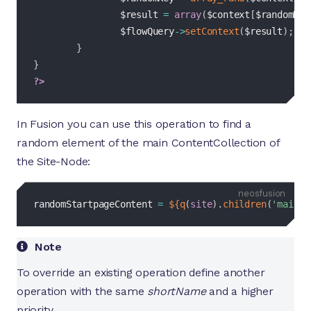
$result
=
array
(
$context
[
$randomKey
$flowQuery
->
setContext
(
$result
)
;
}
}
?>
In Fusion you can use this operation to find a
random element of the main ContentCollection of
the Site-Node:
fusion
randomStartpageContent 
=
${
q
(
site
)
.
children
(
'main'
)
Note
To override an existing operation define another
operation with the same
shortName
and a higher
priority.