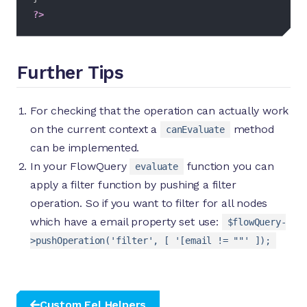
?>
Further Tips
For checking that the operation can actually work
on the current context a
method
canEvaluate
can be implemented.
In your FlowQuery
function you can
evaluate
apply a filter function by pushing a filter
operation. So if you want to filter for all nodes
which have a email property set use:
$flowQuery-
>pushOperation('filter', [ '[email != ""' ]);
Custom Eel Helpers