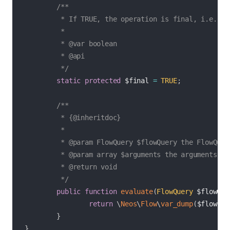
/**

         * If TRUE, the operation is final, i.e. dir
         *

         * @var boolean

         * @api

         */
static
protected
$final
=
TRUE
;
/**

         * {@inheritdoc}

         *

         * @param FlowQuery $flowQuery the FlowQuery
         * @param array $arguments the arguments for
         * @return void

         */
public
function
evaluate
(
FlowQuery
$flowQue
return
\
Neos
\
Flow
\
var_dump
(
$flowQue
}
}