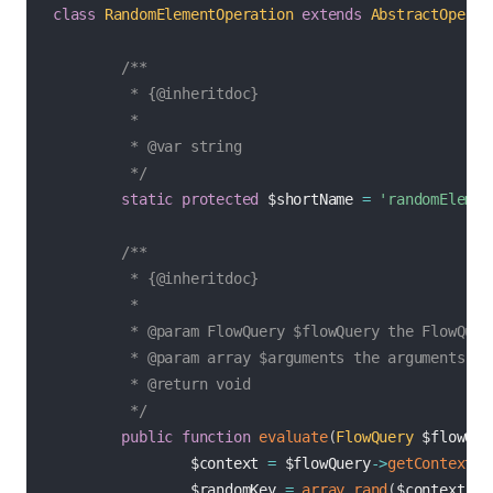
class
RandomElementOperation
extends
AbstractOperat
/**

         * {@inheritdoc}

         *

         * @var string

         */
static
protected
$shortName
=
'randomElemen
/**

         * {@inheritdoc}

         *

         * @param FlowQuery $flowQuery the FlowQuery
         * @param array $arguments the arguments for
         * @return void

         */
public
function
evaluate
(
FlowQuery
$flowQue
$context
=
$flowQuery
->
getContext
(
)
$randomKey
=
array_rand
(
$context
)
;