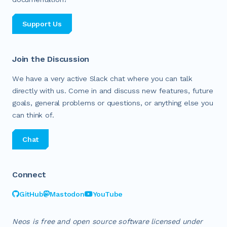
Support Us
Join the Discussion
We have a very active Slack chat where you can talk
directly with us. Come in and discuss new features, future
goals, general problems or questions, or anything else you
can think of.
Chat
Connect
GitHub
Mastodon
YouTube
Neos is free and open source software licensed under