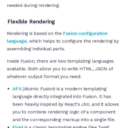
needed during rendering.
Flexible Rendering
Rendering is based on the
Fusion configuration
language
, which helps to configure the rendering by
assembling individual parts.
Inside Fusion, there are two templating languages
available. Both allow you to write HTML, JSON of
whatever output format you need:
AFX
(Atomic Fusion) is a modern templating
language directly integrated into Fusion. It has
been heavily inspired by React's JSX, and it allows
you to combine rendering logic of a component
and the corresponding markup into a single file.
Fluid
is a classic templating engine (like Twig)