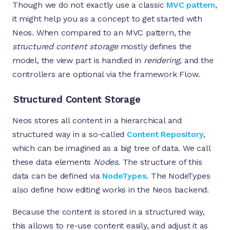
Though we do not exactly use a classic
MVC pattern
,
it might help you as a concept to get started with
Neos. When compared to an MVC pattern, the
structured content storage
mostly defines the
model, the view part is handled in
rendering
, and the
controllers are optional via the framework Flow.
Structured Content Storage
Neos stores all content in a hierarchical and
structured way in a so-called
Content Repository
,
which can be imagined as a big tree of data. We call
these data elements
Nodes
. The structure of this
data can be defined via
NodeTypes
. The NodeTypes
also define how editing works in the Neos backend.
Because the content is stored in a structured way,
this allows to re-use content easily, and adjust it as