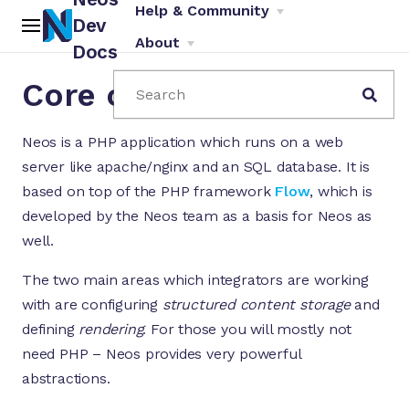
Help & Community
Dev
About
Docs
Core concepts
Search
Neos is a PHP application which runs on a web
server like apache/nginx and an SQL database. It is
based on top of the PHP framework
Flow
, which is
developed by the Neos team as a basis for Neos as
ch
well.
The two main areas which integrators are working
with are configuring
structured content storage
and
defining
rendering
. For those you will mostly not
need PHP – Neos provides very powerful
abstractions.