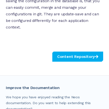
saving the configuration in the database is, that you
can easily commit, merge and manage your
configurations in git. They are update-save and can
be configured differently for each application
context.
Content Repository
Improve the Documentation
We hope you have enjoyed reading the Neos
documentation. Do you want to help extending this
documentation?