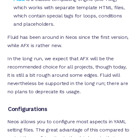
which works with separate template HTML files,
which contain special tags for loops, conditions
and placeholders.
Fluid has been around in Neos since the first version,
while AFX is rather new.
In the long run, we expect that AFX will be the
recommended choice for all projects, though today,
it is still a bit rough around some edges. Fluid will
nevertheless be supported in the long run; there are
no plans to deprecate its usage.
Configurations
Neos allows you to configure most aspects in YAML
setting files. The great advantage of this compared to