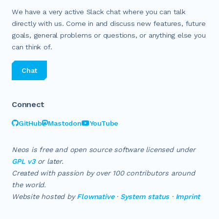
We have a very active Slack chat where you can talk
directly with us. Come in and discuss new features, future
goals, general problems or questions, or anything else you
can think of.
Chat
Connect
GitHub
Mastodon
YouTube
Neos is free and open source software licensed under
GPL v3
or later.
Created with passion by over
100
contributors around
the world.
Website hosted by
Flownative
·
System status
·
Imprint