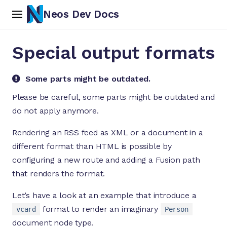
Neos Dev Docs
Special output formats
Some parts might be outdated.
Please be careful, some parts might be outdated and
do not apply anymore.
ch
Rendering an RSS feed as XML or a document in a
different format than HTML is possible by
configuring a new route and adding a Fusion path
that renders the format.
Let’s have a look at an example that introduce a
format to render an imaginary
vcard
Person
document node type.