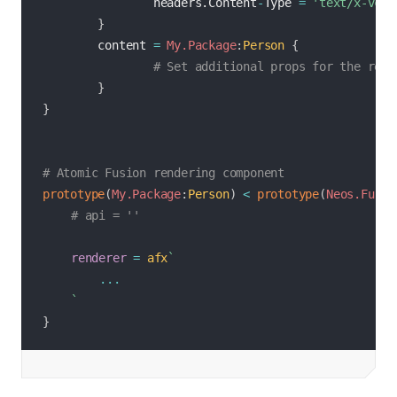
                headers.Content
-
Type 
=
'text/x-vcar
}
        content 
=
My.Package
:
Person
{
# Set additional props for the rend
}
}
# Atomic Fusion rendering component
prototype
(
My.Package
:
Person
)
<
prototype
(
Neos.Fusio
# api = ''
renderer
=
afx
`
...
`
}