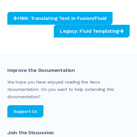
I18N: Translating Text in Fusion/Fluid
Legacy: Fluid Templating
Improve the Documentation
We hope you have enjoyed reading the Neos
documentation. Do you want to help extending this
documentation?
Support Us
Join the Discussion