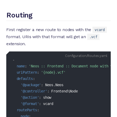
Routing
First register a new route to nodes with the
vcard
format. URIs with that format will get an
.vcf
extension.
Configuration/Routes.yaml
-
name
:
'Neos :: Frontend :: Document node with vCa
uriPattern
:
'{node}.vcf'
defaults
:
'@package'
:
 Neos.Neos

'@controller'
:
 Frontend\Node

'@action'
:
 show

'@format'
:
 vcard

routeParts
:
node
: