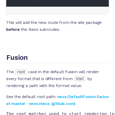
This will add the new route from the site package
before
the Neos subroutes.
Fusion
The
case in the default Fusion will render
root
every format that is different from
by
html
rendering a path with the format value.
See the default root path:
neos/DefaultFusion.fusion
at master · neos/neos (github.com)
The root matcher used to start rendering in