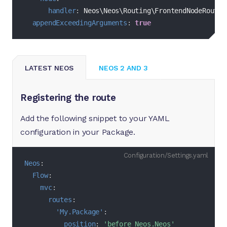
handler
:
 Neos\Neos\Routing\FrontendNodeRouteP
appendExceedingArguments
:
true
LATEST NEOS
NEOS 2 AND 3
Registering the route
Add the following snippet to your YAML
configuration in your Package.
Configuration/Settings.yaml
Neos
:
Flow
:
mvc
:
routes
:
'My.Package'
:
position
:
'before Neos.Neos'