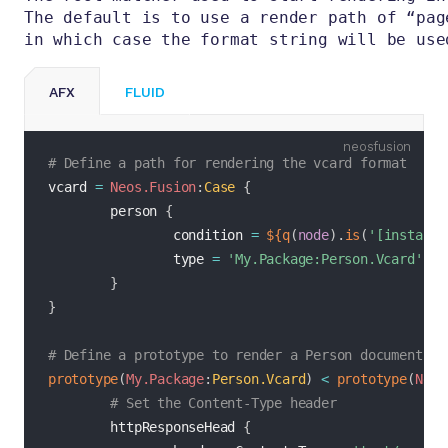
The default is to use a render path of “pag
in which case the format string will be use
AFX
FLUID
fusion
# Define a path for rendering the vcard format
vcard 
=
Neos.Fusion
:
Case
{
        person 
{
                condition 
=
${
q
(
node
)
.
is
(
'[instance
                type 
=
'My.Package:Person.Vcard'
}
}
# Define a prototype to render a Person document as
prototype
(
My.Package
:
Person.Vcard
)
<
prototype
(
Neos
# Set the Content-Type header
        httpResponseHead 
{