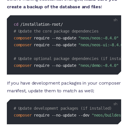
create a backup of the database and files
!
bash
cd
# Update the core package dependencies
composer
 require --no-update 
"neos/neos:~8.4.0"
composer
 require --no-update 
"neos/neos-ui:~8.4.0"
# Update optional package dependencies (if installe
composer
 require --no-update 
"neos/demo:~8.4.0"
If you have development packages in your composer
manifest, update them to match as well:
bash
# Update development packages (if installed)
composer
 require --no-update 
--dev
"neos/buildessen