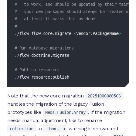
#   to work, and should be updated by their maintai
# - your own packages should always be treated with
#   at least it marks that as done.
#
./flow flow:core:migrate 
<
Vendor.PackageName
>
# Run database migrations
./flow doctrine:migrate

# Publish resources
./flow resource:publish
Note that the new core migration
20251006080506
handles the migration of the legacy Fusion
prototypes like
. If the migration
Neos.Fusion:Array
needs manual adjustment, like to rename
to
warning is shown and
collection
items, a