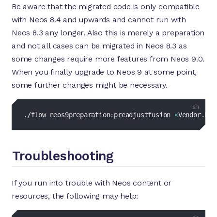
Be aware that the migrated code is only compatible
with Neos 8.4 and upwards and cannot run with
Neos 8.3 any longer. Also this is merely a preparation
and not all cases can be migrated in Neos 8.3 as
some changes require more features from Neos 9.0.
When you finally upgrade to Neos 9 at some point,
some further changes might be necessary.
bash
./flow neos9preparation:preadjustfusion 
<
Vendor.Pac
Troubleshooting
If you run into trouble with Neos content or
resources, the following may help:
bash