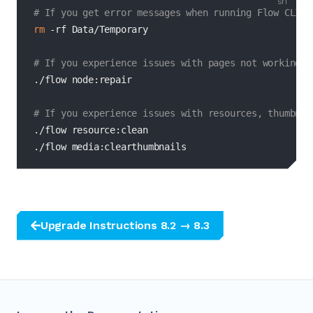
# If you get error messages when running Flow CLI c
rm
-rf
 Data/Temporary

# If you experience issues with pages not working, 
./flow node:repair

# If you experience issues with resources, thumbnai
./flow resource:clean

./flow media:clearthumbnails
Upgrade Instructions 8.2 → 8.3