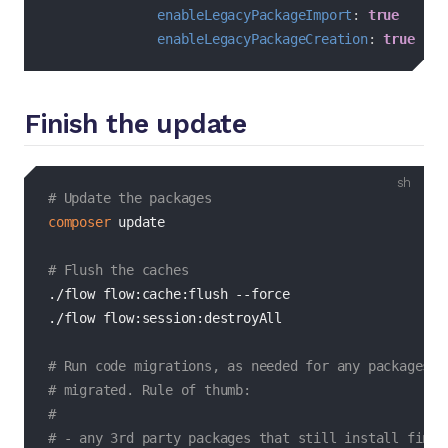
enableLegacyPackageImport
:
true
enableLegacyPackageCreation
:
true
Finish the update
bash
# Update the packages
composer
 update

# Flush the caches
./flow flow:cache:flush 
--force
./flow flow:session:destroyAll

# Run code migrations, as needed for any packages t
# migrated. Rule of thumb:
#
# - any 3rd party packages that still install fine 