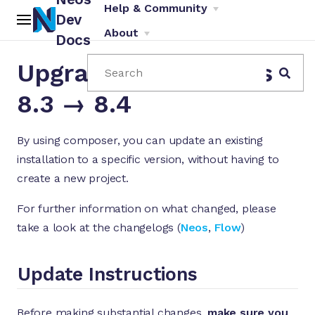
Help & Community
Dev
About
Docs
Upgrade Instructions
Search
8.3 → 8.4
By using composer, you can update an existing
installation to a specific version, without having to
ch
create a new project.
For further information on what changed, please
take a look at the changelogs (
Neos
,
Flow
)
Update Instructions
Before making substantial changes,
make sure you