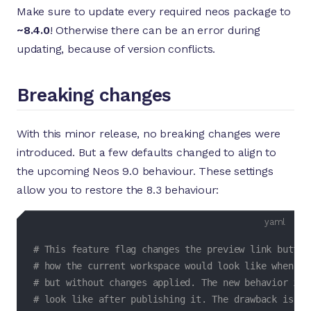
Make sure to update every required neos package to
~8.4.0
! Otherwise there can be an error during
updating, because of version conflicts.
Breaking changes
With this minor release, no breaking changes were
introduced. But a few defaults changed to align to
the upcoming Neos 9.0 behaviour. These settings
allow you to restore the 8.3 behaviour:
yaml
# This feature flag changes the preview link button
# how the current workspace would look like when pu
# but without changes applied. The new behavior in 
# look like after publishing it. The drawback is th