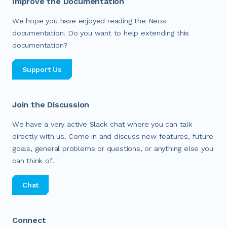
Improve the Documentation
We hope you have enjoyed reading the Neos
documentation. Do you want to help extending this
documentation?
Support Us
Join the Discussion
We have a very active Slack chat where you can talk
directly with us. Come in and discuss new features, future
goals, general problems or questions, or anything else you
can think of.
Chat
Connect