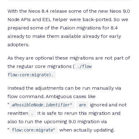
With the Neos 8.4 release some of the new Neos 9.0
Node APIs and EEL helper were back-ported. So we
prepared some of the Fusion migrations for 8.4
already to make them available already for early
adopters.
As they are optional these migrations are not part of
the regular core migrations (
./flow
flow:core:migrate).
Instead the adjustments can be run manually via
flow command. Ambiguous cases like
"
ignored and not
aPossibleNode.identifier"
are
rewritten
It is safe to rerun this migration and
.
also to run the upcoming 9.0 migration via
"
when actually updating.
flow:core:migrate"