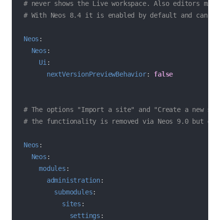
# never shows the Live workspace. Also editors migh
# With Neos 8.4 it is enabled by default and can be
Neos
:
Neos
:
Ui
:
nextVersionPreviewBehavior
:
false
# The options "Import a site" and "Create a new sit
# the functionality is removed via Neos 9.0 but can
Neos
:
Neos
:
modules
:
administration
:
submodules
:
sites
:
settings
: