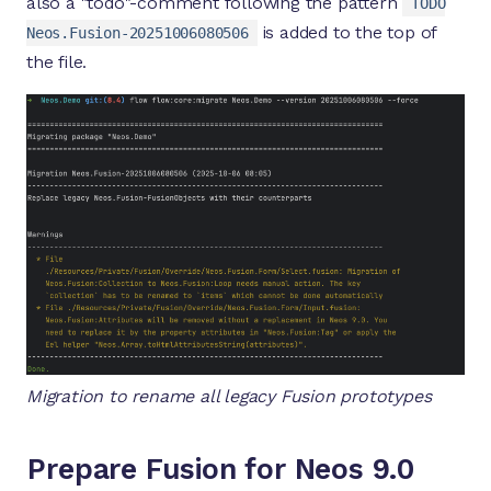
also a "todo"-comment following the pattern
TODO
is added to the top of
Neos.Fusion-20251006080506
the file.
Migration to rename all legacy Fusion prototypes
Prepare Fusion for Neos 9.0