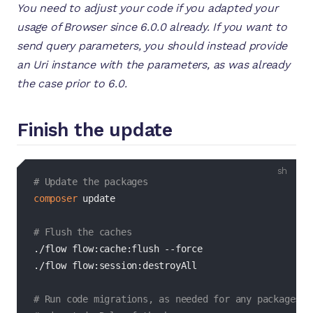
You need to adjust your code if you adapted your
usage of Browser since 6.0.0 already. If you want to
send query parameters, you should instead provide
an Uri instance with the parameters, as was already
the case prior to 6.0.
Finish the update
bash
# Update the packages
composer
 update

# Flush the caches
./flow flow:cache:flush 
--force
./flow flow:session:destroyAll

# Run code migrations, as needed for any packages t