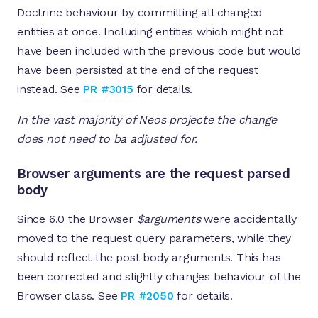
Doctrine behaviour by committing all changed
entities at once. Including entities which might not
have been included with the previous code but would
have been persisted at the end of the request
instead. See
PR #3015
for details.
In the vast majority of Neos projecte the change
does not need to ba adjusted for.
Browser arguments are the request parsed
body
Since 6.0 the Browser
$arguments
were accidentally
moved to the request query parameters, while they
should reflect the post body arguments. This has
been corrected and slightly changes behaviour of the
Browser class. See
PR #2050
for details.