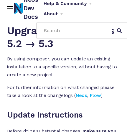
Help & Community
Dev
About
Docs
Upgrade Instructions
Search
5.2 → 5.3
By using composer, you can update an existing
installation to a specific version, without having to
ch
create a new project.
For further information on what changed please
take a look at the changelogs (
Neos
,
Flow
)
Update Instructions
Before doing substantial changes,
make sure you