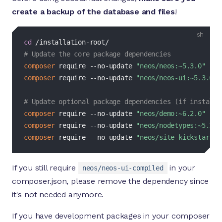
create a backup of the database and files
!
bash
cd
# Update the core package dependencies
composer
 require --no-update 
"neos/neos:~5.3.0"
composer
 require --no-update 
"neos/neos-ui:~5.3.0"
# Update optional package dependencies (if installe
composer
 require --no-update 
"neos/demo:~6.2.0"
composer
 require --no-update 
"neos/nodetypes:~5.3.0
composer
 require --no-update 
"neos/site-kickstarter
If you still require
in your
neos/neos-ui-compiled
composer.json, please remove the dependency since
it's not needed anymore.
If you have development packages in your composer