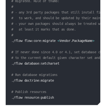
# migrated. Rule of thumb:
#
# - any 3rd party packages that still install fine 
#   to work, and should be updated by their maintai
# - your own packages should always be treated with
#   at least it marks that as done.
#
./flow flow:core:migrate 
<
Vendor.PackageName
>
# If never done since 4.0 or 4.1, set database char
# to the current default given character set and co
./flow database:setcharset

# Run database migrations
./flow doctrine:migrate

# Publish resources
./flow resource:publish