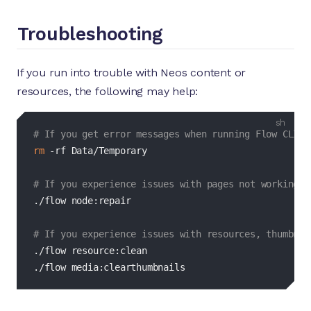
Troubleshooting
If you run into trouble with Neos content or
resources, the following may help:
bash
# If you get error messages when running Flow CLI c
rm
-rf
 Data/Temporary

# If you experience issues with pages not working, 
./flow node:repair

# If you experience issues with resources, thumbnai
./flow resource:clean

./flow media:clearthumbnails