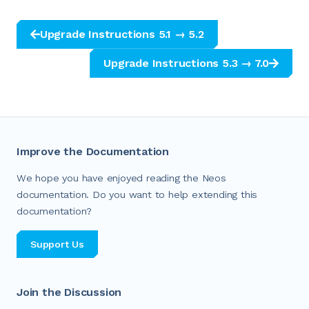
Upgrade Instructions 5.1 → 5.2
Upgrade Instructions 5.3 → 7.0
Improve the Documentation
We hope you have enjoyed reading the Neos
documentation. Do you want to help extending this
documentation?
Support Us
Join the Discussion