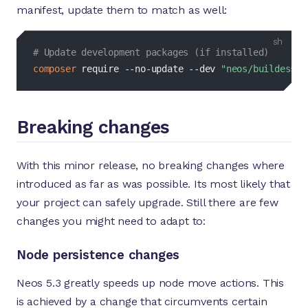
manifest, update them to match as well:
bash
# Update development packages (if installed)
composer
 require --no-update 
--dev
"neos/buildessen
Breaking changes
With this minor release, no breaking changes where
introduced as far as was possible. Its most likely that
your project can safely upgrade. Still there are few
changes you might need to adapt to:
Node persistence changes
Neos 5.3 greatly speeds up node move actions. This
is achieved by a change that circumvents certain