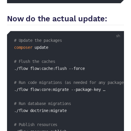
Now do the actual update:
bash
# Update the packages
composer
 update

# Flush the caches
./flow flow:cache:flush 
--force
# Run code migrations (as needed for any packages t
./flow flow:core:migrate --package-key …

# Run database migrations
./flow doctrine:migrate

# Publish resources