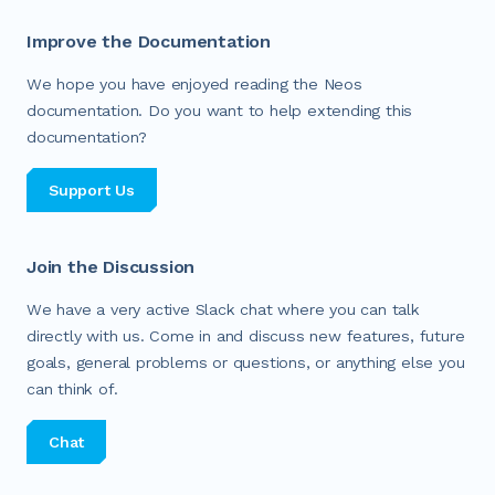
Improve the Documentation
We hope you have enjoyed reading the Neos
documentation. Do you want to help extending this
documentation?
Support Us
Join the Discussion
We have a very active Slack chat where you can talk
directly with us. Come in and discuss new features, future
goals, general problems or questions, or anything else you
can think of.
Chat