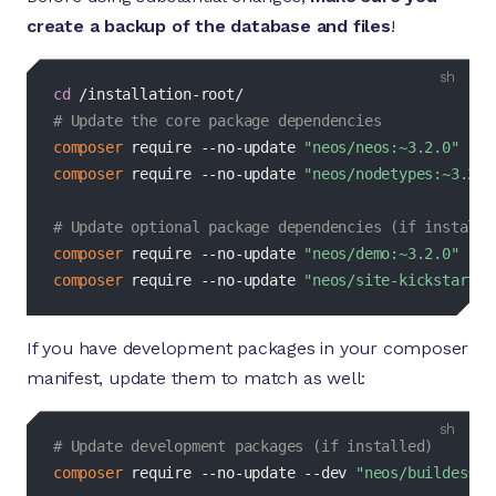
create a backup of the database and files
!
bash
cd
# Update the core package dependencies
composer
 require --no-update 
"neos/neos:~3.2.0"
composer
 require --no-update 
"neos/nodetypes:~3.2.0
# Update optional package dependencies (if installe
composer
 require --no-update 
"neos/demo:~3.2.0"
composer
 require --no-update 
"neos/site-kickstarter
If you have development packages in your composer
manifest, update them to match as well:
bash
# Update development packages (if installed)
composer
 require --no-update 
--dev
"neos/buildessen