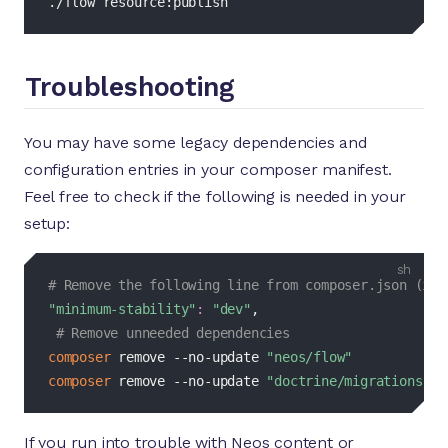
./flow resource:publish
Troubleshooting
You may have some legacy dependencies and
configuration entries in your composer manifest.
Feel free to check if the following is needed in your
setup:
bash
# Remove the following line from composer.json (if 
"minimum-stability"
:
"dev"
,

# Remove unneeded dependencies
composer
 remove --no-update 
"neos/flow"
composer
 remove --no-update 
"doctrine/migrations"
If you run into trouble with Neos content or