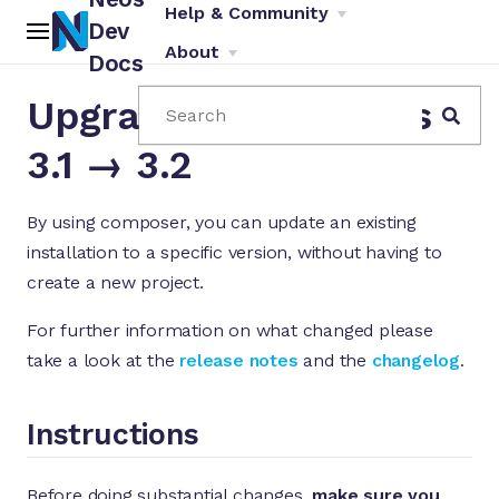
Help & Community
Dev
About
Docs
Upgrade Instructions
Search
3.1 → 3.2
By using composer, you can update an existing
installation to a specific version, without having to
ch
create a new project.
For further information on what changed please
take a look at the
release notes
and the
changelog
.
Instructions
Before doing substantial changes,
make sure you