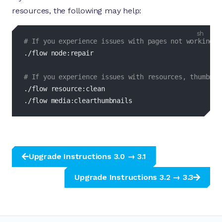
resources, the following may help:
bash
# If you experience issues with pages not working, 
./flow node:repair

# If you experience issues with resources, thumbnai
./flow resource:clean

./flow media:clearthumbnails
Upgrade Instructions 3.0 → 3.1
Upgrade Instructions 3.2 → 3.3